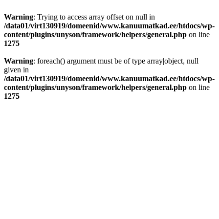
Warning
: Trying to access array offset on null in
/data01/virt130919/domeenid/www.kanuumatkad.ee/htdocs/wp-
content/plugins/unyson/framework/helpers/general.php
on line
1275
Warning
: foreach() argument must be of type array|object, null
given in
/data01/virt130919/domeenid/www.kanuumatkad.ee/htdocs/wp-
content/plugins/unyson/framework/helpers/general.php
on line
1275